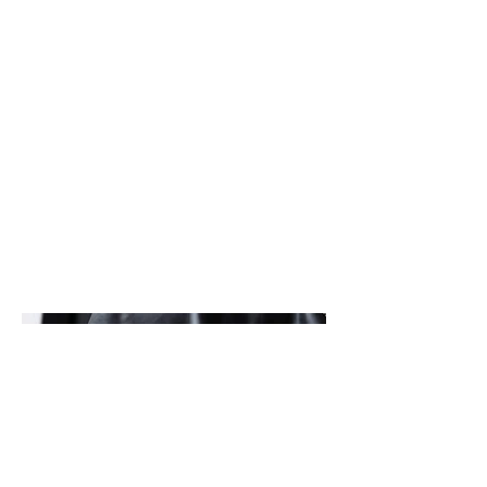
Ashley Stafford
1. S & M
These photos were taken when I was
still face in. They are my first
collection of photos taken back in
Febuary 2022.