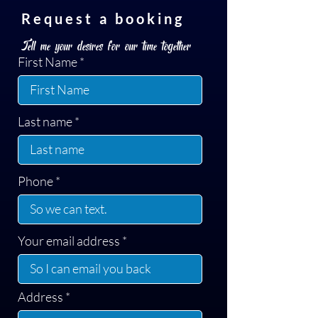
Request a booking
Tell me your desires for our time together
First Name
Last name
Phone
Your email address
Address