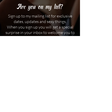
Are you on my list?
Sign up to my mailing list for exclusive
dates, updates and sexy things.
When you sign up you will get a special
surprise in your inbox to welcome you to
my subscribers. I promise not to spam
you, or share your details with anyone.
First name
Email
*
I am over 18 years old
*
Subscribe me to the mailing list
*
Which state / city do you live in?