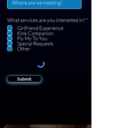
R
What services are you interested in?
*
e
Girlfriend Experience
q
Kink Companion
u
Fly My To You
i
Special Requests
r
Other
e
d
Submit