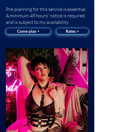
Pre-planning for this service is essential.
A minimum 48 hours' notice is required
and is subject to my availability.
Come play >
Rates >