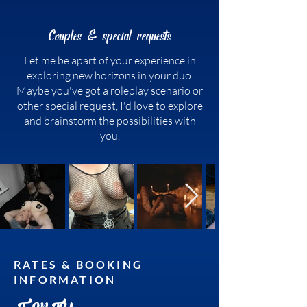
Couples & special requests
Let me be apart of your experience in
exploring new horizons in your duo.
Maybe you've got a roleplay scenario or
other special request, I'd love to explore
and brainstorm the possibilities with
you.
RATES & BOOKING
INFORMATION