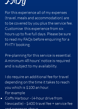
FMTY
For this experience all of my expenses
(travel, meals and accommodation) are
to be covered by you plus the service fee.
Customise this experience from six
hours up to five full days. Please be sure
to read my FAQs before enquiring for a
FMTY booking.
Pre-planning for this service is essential.
A minimum 48 hours' notice is required
and is subject to my availability.
I do require an additional fee for travel
depending on the time it takes to reach
you which is $100 an hour.
For example
Coffs Harbour - (4-hour drive from
Newcastle) - $400 travel fee + service fee
and expenses above.