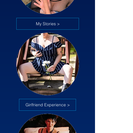
My Stories >
Girlfriend Experience >