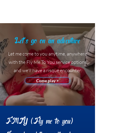
Ashley Stafford
Let's go on an adventure
Let me come to you anytime, anywhere
with the Fly Me To You service options
and we'll have a risqué encounter.
Come play >
FMTY (Fly me to you)