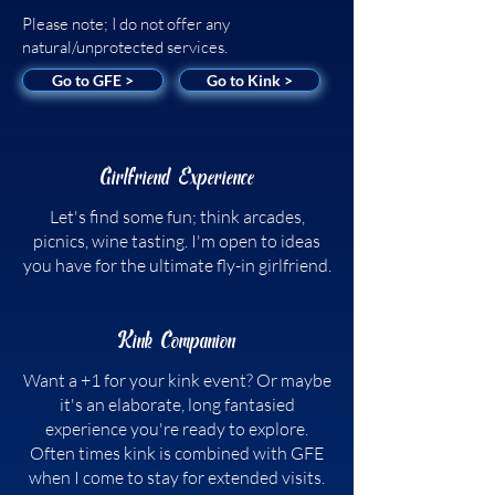
Please note; I do not offer any
natural/unprotected services.
Go to GFE >
Go to Kink >
Girlfriend Experience
Let's find some fun; think arcades,
picnics, wine tasting. I'm open to ideas
you have for the ultimate fly-in girlfriend.
Kink Companion
Want a +1 for your kink event? Or maybe
it's an elaborate, long fantasied
experience you're ready to explore.
Often times kink is combined with GFE
when I come to stay for extended visits.