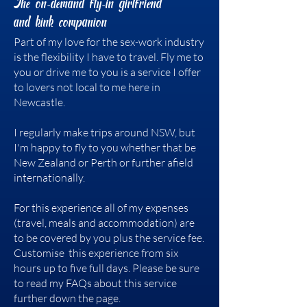
The on-demand fly-in girlfriend
and kink companion
Part of my love for the sex-work industry
is the flexibility I have to travel. Fly me to
you or drive me to you is a service I offer
to lovers not local to me here in
Newcastle.
I regularly make trips around NSW, but
I'm happy to fly to you whether that be
New Zealand or Perth or further afield
internationally.
For this experience all of my expenses
(travel, meals and accommodation) are
to be covered by you plus the service fee.
Customise this experience from six
hours up to five full days. Please be sure
to read my FAQs about this service
further down the page.