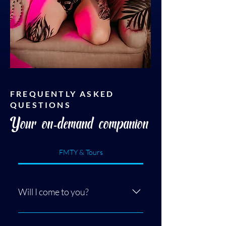
FREQUENTLY ASKED
QUESTIONS
Your on-demand companion
FMTY & Tours
Will I come to you?
Yes! I have two options, either we