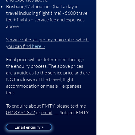
Brisbane/Melbourne - (half a day in
travel including flight time) - $600 travel
fee + flights + service fee and expenses
above.
Service rates as per my main rates which
you can find
here >
Final price will be determined through
the enquiry process. The above prices
are a guide as to the service price and are
NOT inclusive of the travel, flight,
accommodation or meals + expenses
fees.
To enquire about FMTY, please text me
0413 664 372
or
email
...... Subject FMTY.
Email enquiry >