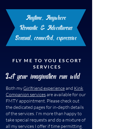
time and a level of commitment. In
turn, I can now begin to feel
Anytime, Anywhere
excitement and anticipation for our
time together.
Romantic & Adventurous
Sensual, connected, expressive
FLY ME TO YOU ESCORT
SERVICES
Let your imagination run wild
Both my
Girlfriend experience
and
Kink
Companion services
are available for our
FMTY appointment. Please check out
the dedicated pages for in-depth details
of the services. I'm more than happy to
take special requests and do a mixture of
all my services I offer if time permitting.