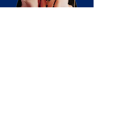
Kink Companion >