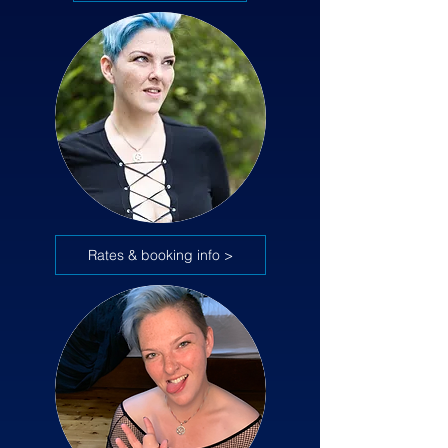
Rates & booking info >