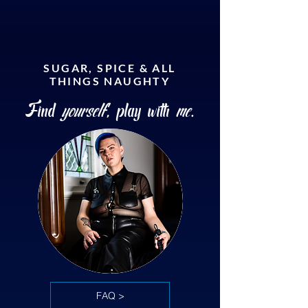
SUGAR, SPICE & ALL
THINGS NAUGHTY
Find
yourself
, play with
me
.
FAQ >